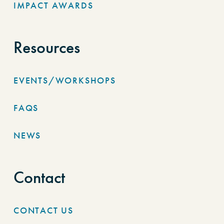
IMPACT AWARDS
Resources
EVENTS/WORKSHOPS
FAQS
NEWS
Contact
CONTACT US