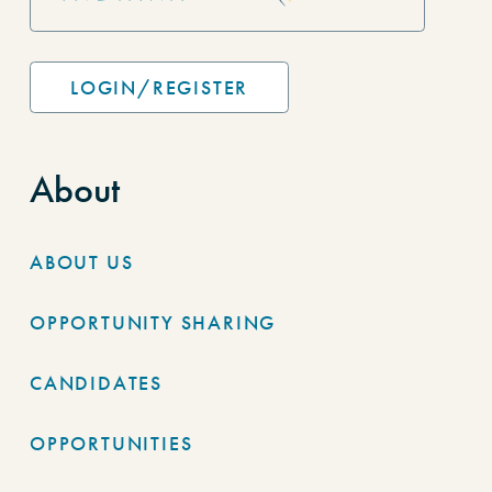
LOGIN/REGISTER
About
ABOUT US
OPPORTUNITY SHARING
CANDIDATES
OPPORTUNITIES