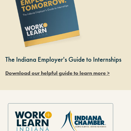
The Indiana Employer's Guide to Internships
Download our helpful guide to learn more >
Site Footer