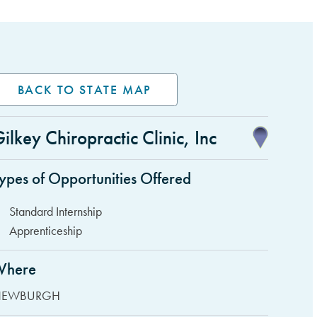
BACK TO STATE MAP
ilkey Chiropractic Clinic, Inc
idebar Items
ypes of Opportunities Offered
Standard Internship
Apprenticeship
Where
EWBURGH