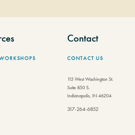
rces
Contact
/WORKSHOPS
CONTACT US
115 West Washington St.
Suite 850 S.
Indianapolis, IN 46204
317-264-6852