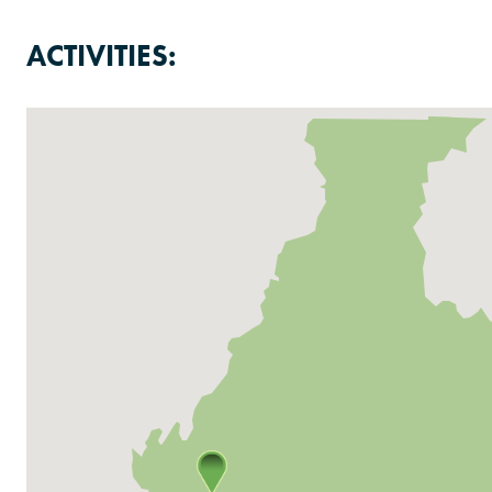
ACTIVITIES: