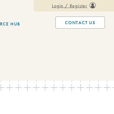
Login / Register
CONTACT US
RCE HUB