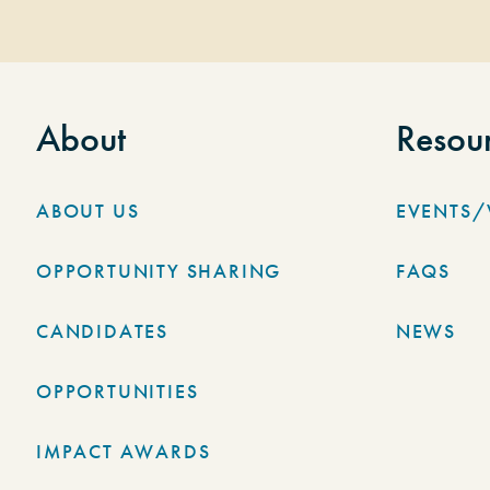
About
Resou
ABOUT US
EVENTS
OPPORTUNITY SHARING
FAQS
CANDIDATES
NEWS
OPPORTUNITIES
IMPACT AWARDS