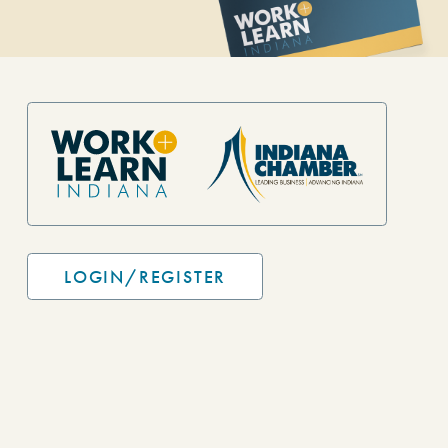
Site Footer
LOGIN/REGISTER