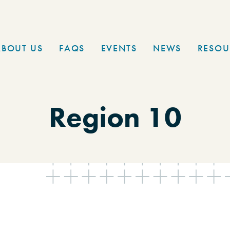
ABOUT US
FAQS
EVENTS
NEWS
RESOU
Region 10