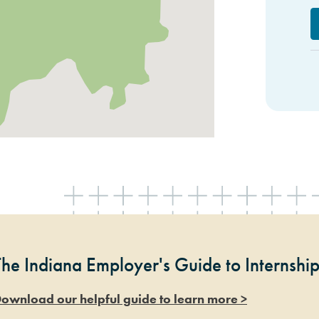
The Indiana Employer's Guide to Internshi
ownload our helpful guide to learn more >