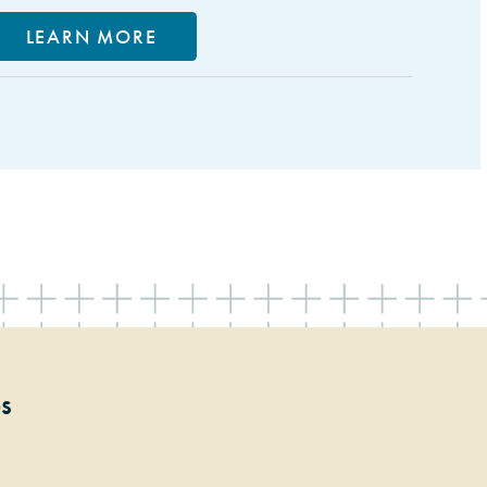
LEARN MORE
ps