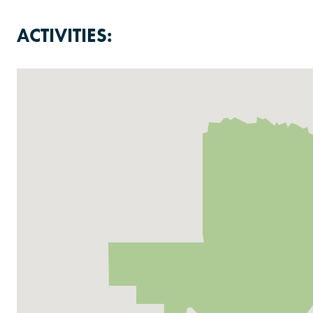
ACTIVITIES: