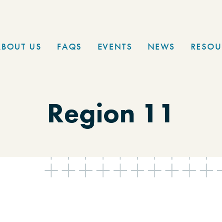
ABOUT US
FAQS
EVENTS
NEWS
RESOU
Region 11