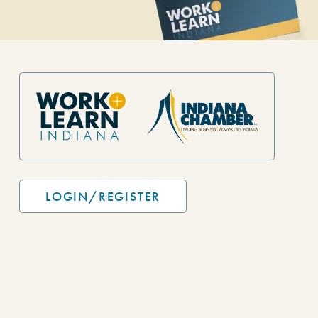
Site Footer
LOGIN/REGISTER