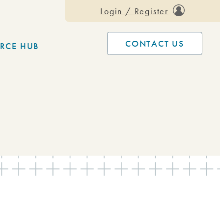
Login / Register
CONTACT US
RCE HUB