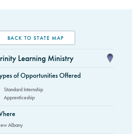
BACK TO STATE MAP
rinity Learning Ministry
idebar Items
ypes of Opportunities Offered
Standard Internship
Apprenticeship
Where
ew Albany