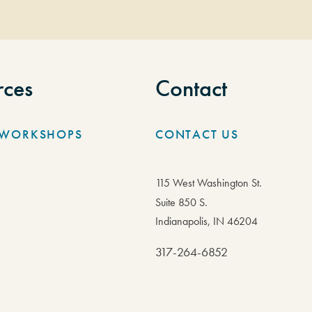
rces
Contact
/WORKSHOPS
CONTACT US
115 West Washington St.
Suite 850 S.
Indianapolis, IN 46204
317-264-6852