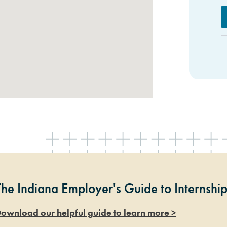
The Indiana Employer's Guide to Internshi
ownload our helpful guide to learn more >