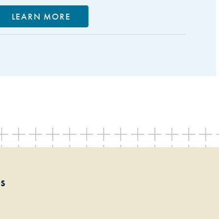
LEARN MORE
ps