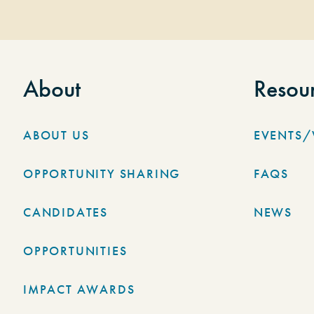
About
Resou
ABOUT US
EVENTS
OPPORTUNITY SHARING
FAQS
CANDIDATES
NEWS
OPPORTUNITIES
IMPACT AWARDS