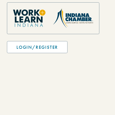
Site Footer
LOGIN/REGISTER