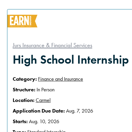
Jurs Insurance & Financial Services
High School Internship
Category:
Finance and Insurance
Structure:
In Person
Location:
Carmel
Application Due Date:
Aug. 7, 2026
Starts:
Aug. 10, 2026
Type:
Standard Internship