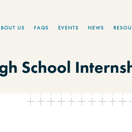
ABOUT US
FAQS
EVENTS
NEWS
RESOU
gh School Interns