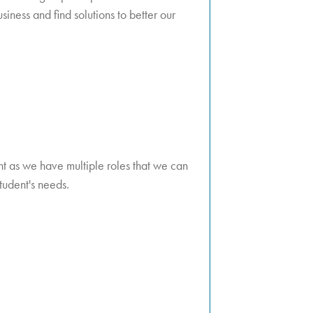
iness and find solutions to better our
dent as we have multiple roles that we can
student's needs.