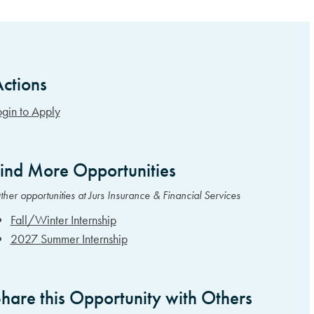
ctions
idebar Items
ogin to Apply
ind More Opportunities
her opportunities at Jurs Insurance & Financial Services
Fall/Winter Internship
2027 Summer Internship
hare this Opportunity with Others