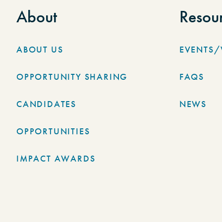
About
Resou
ABOUT US
EVENTS
OPPORTUNITY SHARING
FAQS
CANDIDATES
NEWS
OPPORTUNITIES
IMPACT AWARDS