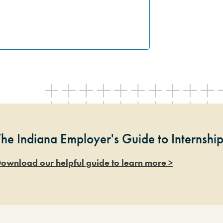
The Indiana Employer's Guide to Internshi
ownload our helpful guide to learn more >