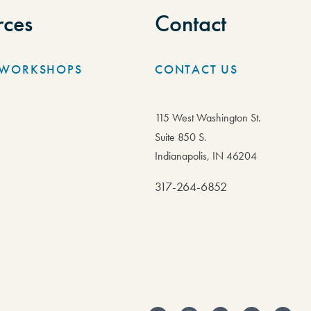
rces
Contact
/WORKSHOPS
CONTACT US
115 West Washington St.
Suite 850 S.
Indianapolis, IN 46204
317-264-6852