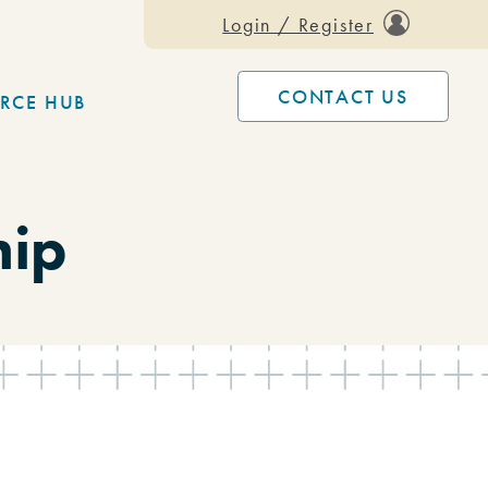
Login / Register
CONTACT US
RCE HUB
hip