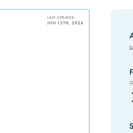
LAST UPDATED:
JUN 12TH, 2026
A
S
L
F
Ot
S