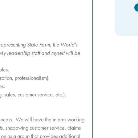
F
representing State Farm, the World's
y leadership staff and myself will be
ples.
ation, professionalism).
es.
, sales, customer service, etc.).
 process. We will have the interns working
nts, shadowing customer service, claims
 on as a group that provides additional