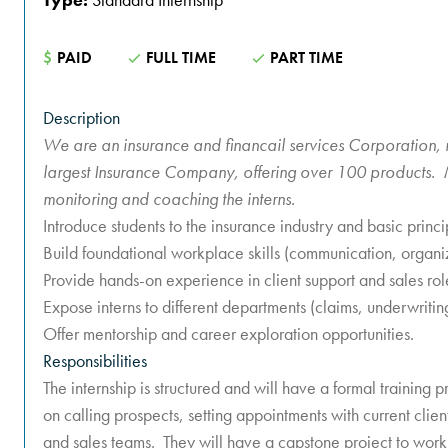
$
PAID
FULL TIME
PART TIME
Description
We are an insurance and financail services Corporation, 
largest Insurance Company, offering over 100 products. M
monitoring and coaching the interns.
Introduce students to the insurance industry and basic princi
Build foundational workplace skills (communication, organiz
Provide hands-on experience in client support and sales rol
Expose interns to different departments (claims, underwriting
Offer mentorship and career exploration opportunities.
Responsibilities
The internship is structured and will have a formal training
on calling prospects, setting appointments with current clie
and sales teams. They will have a capstone project to work