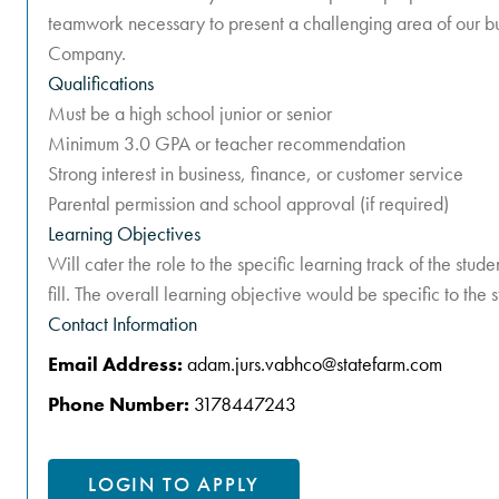
teamwork necessary to present a challenging area of our bus
Company.
Qualifications
Must be a high school junior or senior
Minimum 3.0 GPA or teacher recommendation
Strong interest in business, finance, or customer service
Parental permission and school approval (if required)
Learning Objectives
Will cater the role to the specific learning track of the stu
fill. The overall learning objective would be specific to the 
Contact Information
Email Address:
adam.jurs.vabhco@statefarm.com
Phone Number:
3178447243
LOGIN TO APPLY