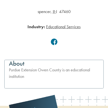
spencer
,
IN
47460
Industry:
Educational Services
Facebook
About
Purdue Extension Owen County is an educational
institution