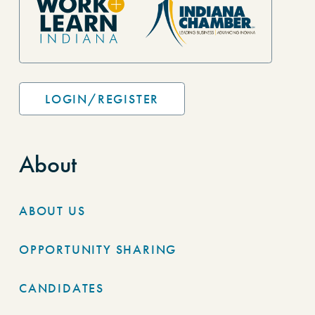
LOGIN/REGISTER
About
ABOUT US
OPPORTUNITY SHARING
CANDIDATES