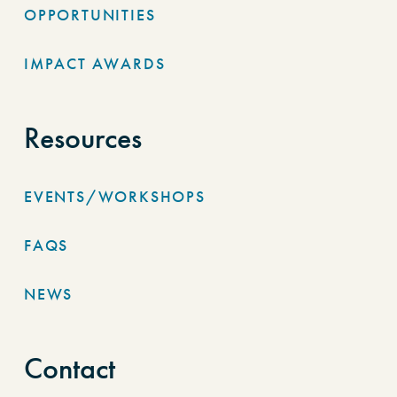
OPPORTUNITIES
IMPACT AWARDS
Resources
EVENTS/WORKSHOPS
FAQS
NEWS
Contact