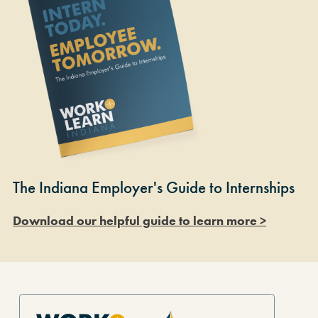
The Indiana Employer's Guide to Internships
Download our helpful guide to learn more >
Site Footer