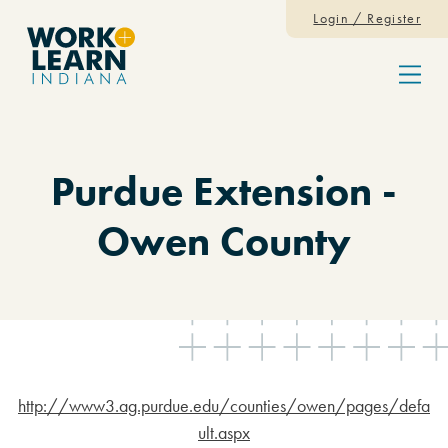
Skip to content
Login / Register
Menu
Purdue Extension -
Owen County
http://www3.ag.purdue.edu/counties/owen/pages/defa
ult.aspx