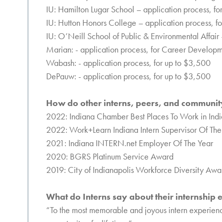
IU: Hamilton Lugar School – application process, f
IU: Hutton Honors College – application process, f
IU: O’Neill School of Public & Environmental Affair
Marian: - application process, for Career Develop
Wabash: - application process, for up to $3,500
DePauw: - application process, for up to $3,500
How do other interns, peers, and community
2022: Indiana Chamber Best Places To Work in Ind
2022: Work+Learn Indiana Intern Supervisor Of The 
2021: Indiana INTERN.net Employer Of The Year
2020: BGRS Platinum Service Award
2019: City of Indianapolis Workforce Diversity Awa
What do Interns say about their internship
“To the most memorable and joyous intern experience