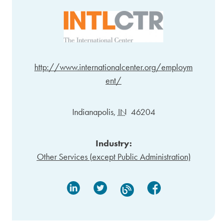
http://www.internationalcenter.org/employm
ent/
Indianapolis
,
IN
46204
Industry:
Other Services (except Public Administration)
Linked In
Twitter
Facebook
Blog