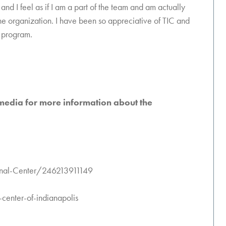
 and I feel as if I am a part of the team and am actually
he organization. I have been so appreciative of TIC and
n program.
 media for more information about the
onal-Center/246213911149
enter-of-indianapolis