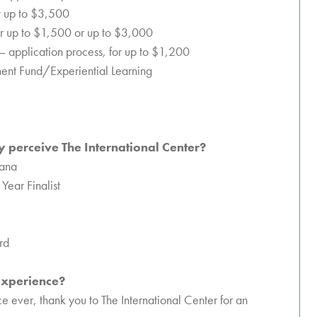
or up to $3,500
or up to $1,500 or up to $3,000
 – application process, for up to $1,200
ment Fund/Experiential Learning
 perceive The International Center?
iana
Year Finalist
rd
 experience?
 ever, thank you to The International Center for an