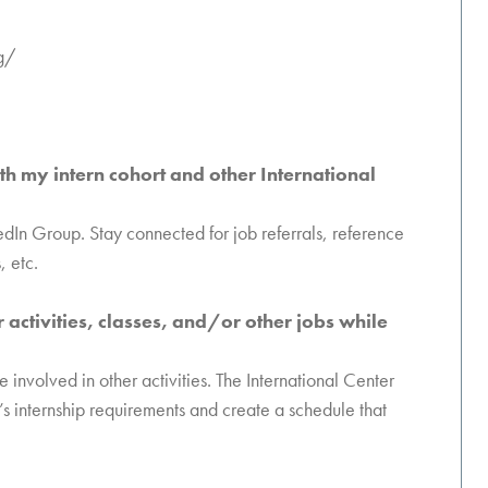
g/
th my intern cohort and other International
kedIn Group. Stay connected for job referrals, reference
, etc.
ar activities, classes, and/or other jobs while
involved in other activities. The International Center
’s internship requirements and create a schedule that