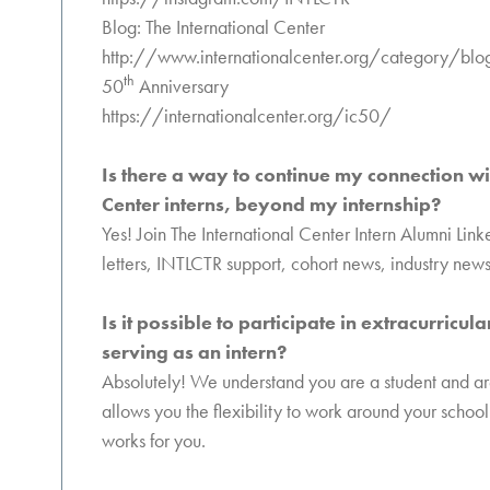
Blog: The International Center
http://www.internationalcenter.org/category/blo
th
50
Anniversary
https://internationalcenter.org/ic50/
Is there a way to continue my connection wi
Center interns, beyond my internship?
Yes! Join The International Center Intern Alumni Lin
letters, INTLCTR support, cohort news, industry news
Is it possible to participate in extracurricul
serving as an intern?
Absolutely! We understand you are a student and are 
allows you the flexibility to work around your school
works for you.