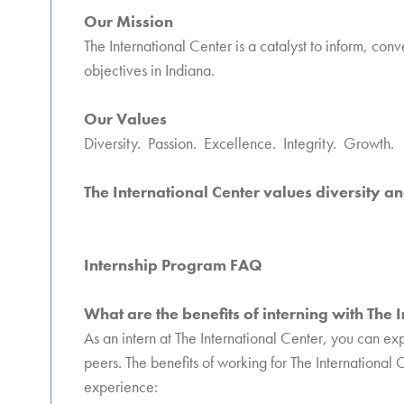
Our Mission
The International Center is a catalyst to inform, con
objectives in Indiana.
Our Values
Diversity. Passion. Excellence. Integrity. Growth.
The International Center values diversity an
Internship Program FAQ
What are the benefits of interning with The 
As an intern at The International Center, you can ex
peers. The benefits of working for The International
experience: