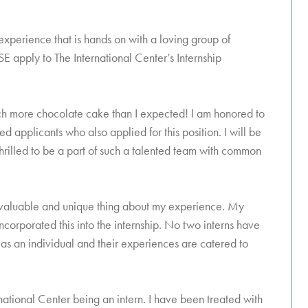
 experience that is hands on with a loving group of
SE apply to The International Center’s Internship
 much more chocolate cake than I expected! I am honored to
d applicants who also applied for this position. I will be
thrilled to be a part of such a talented team with common
ost valuable and unique thing about my experience. My
corporated this into the internship. No two interns have
as an individual and their experiences are catered to
ational Center being an intern. I have been treated with