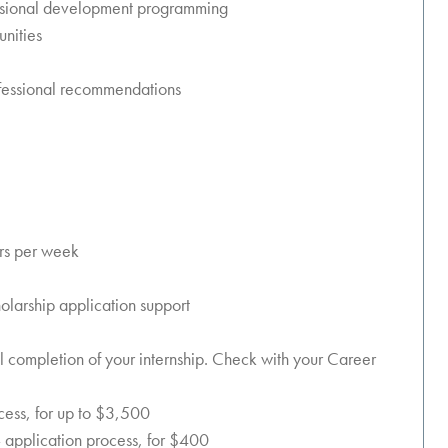
essional development programming
unities
rofessional recommendations
rs per week
olarship application support
ul completion of your internship. Check with your Career
ocess, for up to $3,500
 application process, for $400