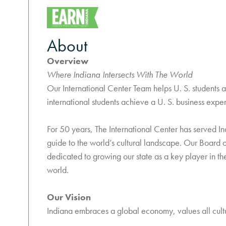
About
Overview
Where Indiana Intersects With The World
Our International Center Team helps U. S. students 
international students achieve a U. S. business exper
For 50 years, The International Center has served Ind
guide to the world’s cultural landscape. Our Board o
dedicated to growing our state as a key player in t
world.
Our Vision
Indiana embraces a global economy, values all cultur