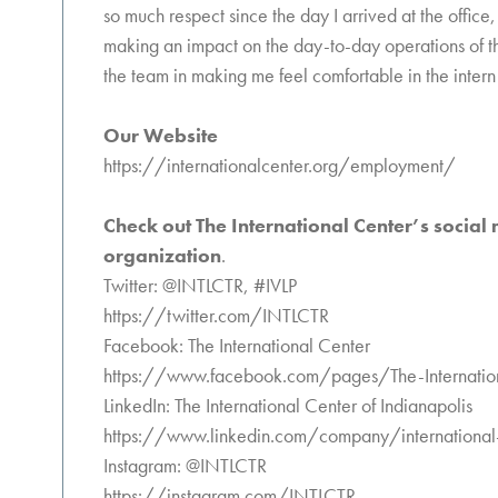
so much respect since the day I arrived at the office,
making an impact on the day-to-day operations of t
the team in making me feel comfortable in the inter
Our Website
https://internationalcenter.org/employment/
Check out The International Center’s social
organization
.
Twitter: @INTLCTR, #IVLP
https://twitter.com/INTLCTR
Facebook: The International Center
https://www.facebook.com/pages/The-Internati
LinkedIn: The International Center of Indianapolis
https://www.linkedin.com/company/international-c
Instagram: @INTLCTR
https://instagram.com/INTLCTR