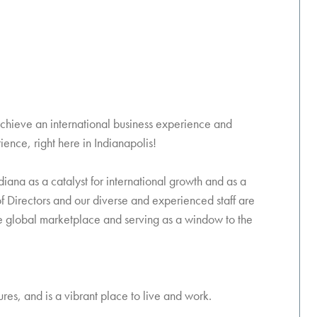
achieve an international business experience and
ience, right here in Indianapolis!
iana as a catalyst for international growth and as a
f Directors and our diverse and experienced staff are
he global marketplace and serving as a window to the
es, and is a vibrant place to live and work.