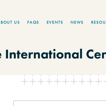
ABOUT US
FAQS
EVENTS
NEWS
RESOU
 International Ce