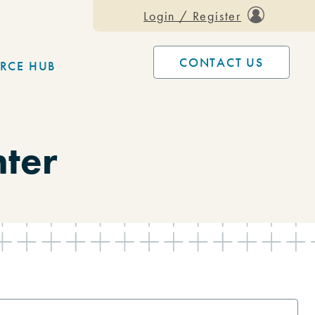
Login / Register
CONTACT US
RCE HUB
nter