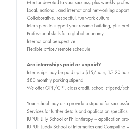
Mentor devoted to your success, plus weekly prof
Local, national, and international networking opport
Collaborative, respectful, fun work culture
Intern plan to support your resume building, plus p
Professional skills for a global economy
International perspective
Flexible office/remote schedule
Are internships paid or unpaid?
Internships may be paid up to $15/hour, 15-20 hou
$80 monthly parking stipend
We offer OPT/CPT, class credit, school stipend/sch
Your school may also provide a stipend for successf
Services for further details and application specifics.
IUPUI: Lilly School of Philanthropy – application pr
IUPUI: Luddy School of Informatics and Computing –