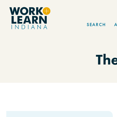
Skip to content
SEARCH
The