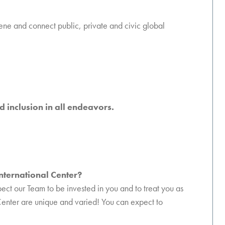
vene and connect public, private and civic global
d inclusion in all endeavors.
International Center?
pect our Team to be invested in you and to treat you as
 Center are unique and varied! You can expect to