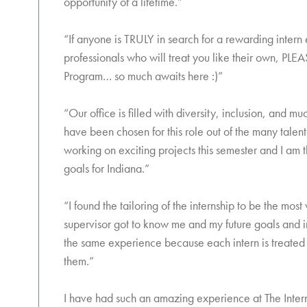
opportunity of a lifetime.”
“If anyone is TRULY in search for a rewarding intern
professionals who will treat you like their own, PLEA
Program… so much awaits here :)”
“Our office is filled with diversity, inclusion, and
have been chosen for this role out of the many talente
working on exciting projects this semester and I am 
goals for Indiana.”
“I found the tailoring of the internship to be the m
supervisor got to know me and my future goals and in
the same experience because each intern is treated 
them.”
I have had such an amazing experience at The Intern