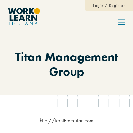
Skip to content
Login / Register
Menu
Titan Management
Group
http://RentFromTitan.com