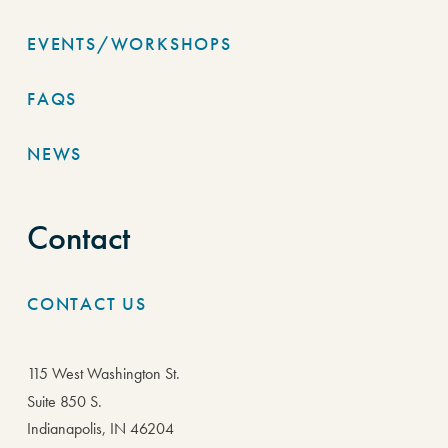
EVENTS/WORKSHOPS
FAQS
NEWS
Contact
CONTACT US
115 West Washington St.
Suite 850 S.
Indianapolis, IN 46204