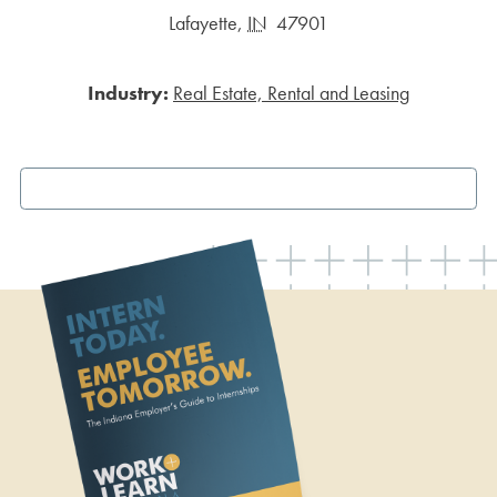
Lafayette
,
IN
47901
Industry:
Real Estate, Rental and Leasing