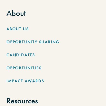
About
ABOUT US
OPPORTUNITY SHARING
CANDIDATES
OPPORTUNITIES
IMPACT AWARDS
Resources