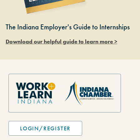
The Indiana Employer's Guide to Internships
Download our helpful guide to learn more >
Site Footer
LOGIN/REGISTER