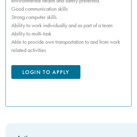
environmental health and safety preferred.
Good communication skills
Strong computer skills
Ability to work individually and as part of a team
Ability to multi-task
Able to provide own transportation to and from work
related activities
LOGIN TO APPLY