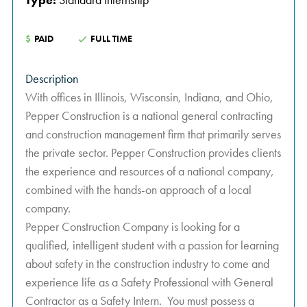
$
PAID
FULL TIME
Description
With offices in Illinois, Wisconsin, Indiana, and Ohio,
Pepper Construction is a national general contracting
and construction management firm that primarily serves
the private sector. Pepper Construction provides clients
the experience and resources of a national company,
combined with the hands-on approach of a local
company.
Pepper Construction Company is looking for a
qualified, intelligent student with a passion for learning
about safety in the construction industry to come and
experience life as a Safety Professional with General
Contractor as a Safety Intern. You must possess a