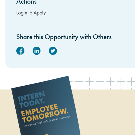
Actions
Sidebar Items
Login to Apply
Share this Opportunity with Others
Facebook
Linked In
Twitter