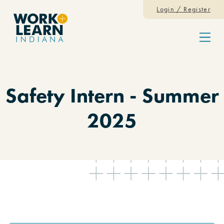
Skip to content
Login / Register
Menu
Safety Intern - Summer
2025