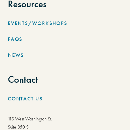
Resources
EVENTS/WORKSHOPS
FAQS
NEWS
Contact
CONTACT US
115 West Washington St.
Suite 850 S.