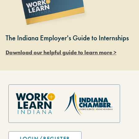
The Indiana Employer's Guide to Internships
Download our helpful guide to learn more >
Site Footer
LOGIN/REGISTER