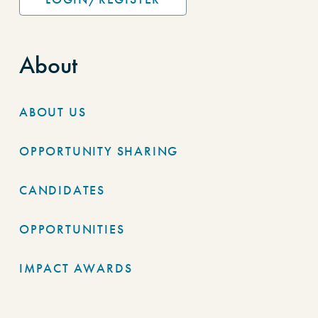
About
ABOUT US
OPPORTUNITY SHARING
CANDIDATES
OPPORTUNITIES
IMPACT AWARDS