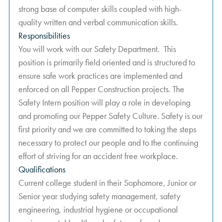
strong base of computer skills coupled with high-
quality written and verbal communication skills.
Responsibilities
You will work with our Safety Department. This
position is primarily field oriented and is structured to
ensure safe work practices are implemented and
enforced on all Pepper Construction projects. The
Safety Intern position will play a role in developing
and promoting our Pepper Safety Culture. Safety is our
first priority and we are committed to taking the steps
necessary to protect our people and to the continuing
effort of striving for an accident free workplace.
Qualifications
Current college student in their Sophomore, Junior or
Senior year studying safety management, safety
engineering, industrial hygiene or occupational