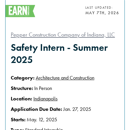
LAST UPDATED:
MAY 7TH, 2026
Pepper Construction Company of Indiana, LLC
Safety Intern - Summer
2025
Category:
Architecture and Construction
Structure:
In Person
Location:
Indianapolis
Application Due Date:
Jan. 27, 2025
Starts:
May. 12, 2025
Type:
Standard Internship