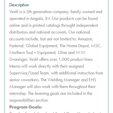
Description
Vestil is a 5th generation company, family-owned and
operated in Angola, IN. Our products can be found
online and in printed catalogs throught independent
distributors and national accounts. Our national
accounts include, but are not limited to: Amazon,
Fastenal, Global Equipment, The Home Depot, MSC,
Northern Tool + Equipment, Uline and W.W.
Graninger. Vestil offers over 1,000 product lines.
Interns will work directly with their assigned
Supervisor/Lead Team, with additional instruction from
senior coworkers. The Welding Manager and EHS
Manager will also work with them throughout their
internship. The learning goals are included in the
responsibilities section.
Program Goals: