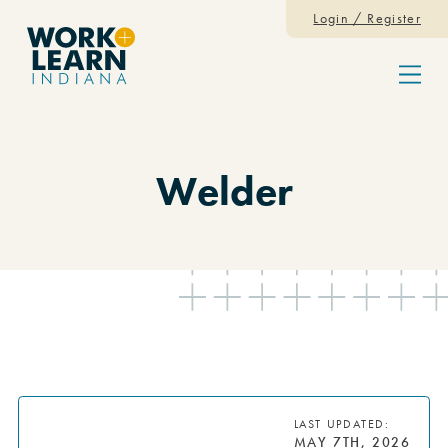
Skip to content
Login / Register
Menu
Welder
LAST UPDATED:
MAY 7TH, 2026