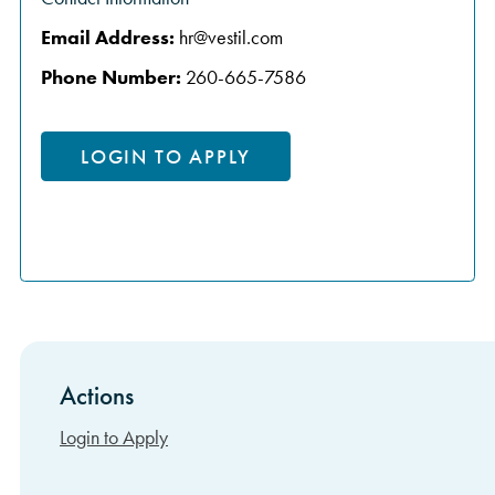
Email Address:
hr@vestil.com
Phone Number:
260-665-7586
LOGIN TO APPLY
Actions
Sidebar Items
Login to Apply