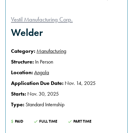
Vestil Manufacturing Corp.
Welder
Category:
Manufacturing
Structure:
In Person
Location:
Angola
Application Due Date:
Nov. 14, 2025
Starts:
Nov. 30, 2025
Type:
Standard Internship
$
PAID
FULL TIME
PART TIME