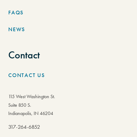
FAQS
NEWS
Contact
CONTACT US
115 West Washington St.
Suite 850 S.
Indianapolis, IN 46204
317-264-6852