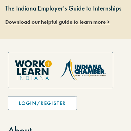
The Indiana Employer's Guide to Internships
Download our helpful guide to learn more >
Site Footer
LOGIN/REGISTER
About