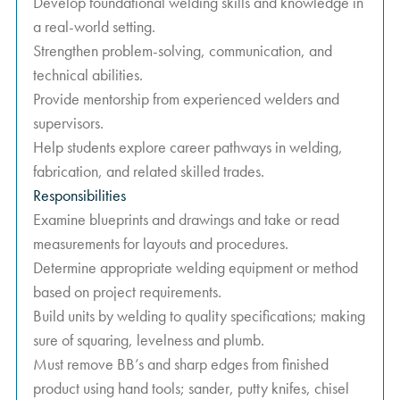
Develop foundational welding skills and knowledge in
a real-world setting.
Strengthen problem-solving, communication, and
technical abilities.
Provide mentorship from experienced welders and
supervisors.
Help students explore career pathways in welding,
fabrication, and related skilled trades.
Responsibilities
Examine blueprints and drawings and take or read
measurements for layouts and procedures.
Determine appropriate welding equipment or method
based on project requirements.
Build units by welding to quality specifications; making
sure of squaring, levelness and plumb.
Must remove BB’s and sharp edges from finished
product using hand tools; sander, putty knifes, chisel