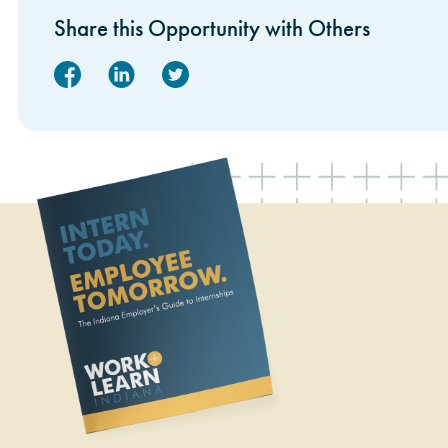
Share this Opportunity with Others
Facebook
Linked In
Twitter