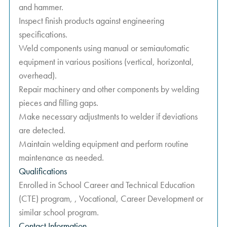
and hammer.
Inspect finish products against engineering
specifications.
Weld components using manual or semiautomatic
equipment in various positions (vertical, horizontal,
overhead).
Repair machinery and other components by welding
pieces and filling gaps.
Make necessary adjustments to welder if deviations
are detected.
Maintain welding equipment and perform routine
maintenance as needed.
Qualifications
Enrolled in School Career and Technical Education
(CTE) program, , Vocational, Career Development or
similar school program.
Contact Information