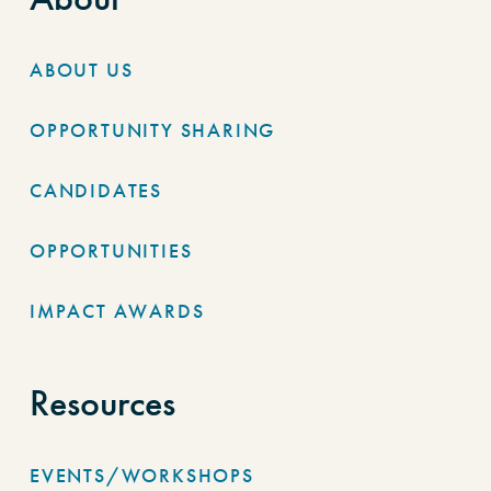
ABOUT US
OPPORTUNITY SHARING
CANDIDATES
OPPORTUNITIES
IMPACT AWARDS
Resources
EVENTS/WORKSHOPS