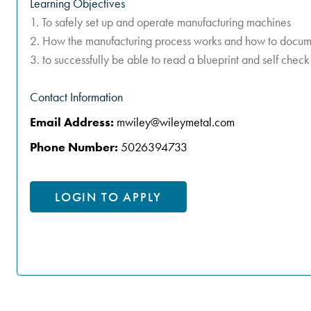
Learning Objectives
1. To safely set up and operate manufacturing machines
2. How the manufacturing process works and how to documen
3. to successfully be able to read a blueprint and self chec
Contact Information
Email Address:
mwiley@wileymetal.com
Phone Number:
5026394733
LOGIN TO APPLY