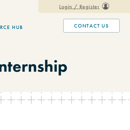
Login / Register
CONTACT US
RCE HUB
nternship