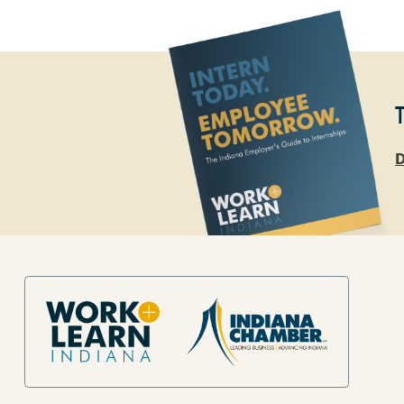
D
Site Footer