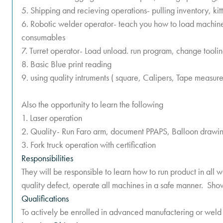
5. Shipping and recieving operations- pulling inventory, ki
6. Robotic welder operator- teach you how to load machin
consumables
7. Turret operator- Load unload. run program, change tooli
8. Basic Blue print reading
9. using quality intruments ( square, Calipers, Tape measure
Also the opportunity to learn the following
1. Laser operation
2. Quality- Run Faro arm, document PPAPS, Balloon drawin
3. Fork truck operation with certification
Responsibilities
They will be responsible to learn how to run product in all w
quality defect, operate all machines in a safe manner. Show
Qualifications
To actively be enrolled in advanced manufactering or weld 