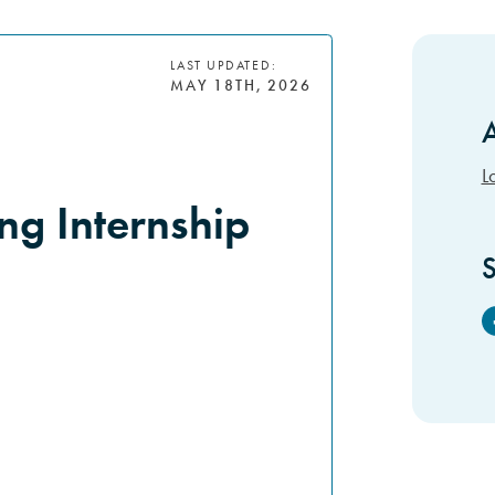
LAST UPDATED:
MAY 18TH, 2026
A
S
L
g Internship
S
F