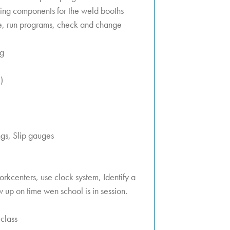
tting components for the weld booths
e, run programs, check and change
ng
)
gs, Slip gauges
orkcenters, use clock system, Identify a
 up on time wen school is in session.
class