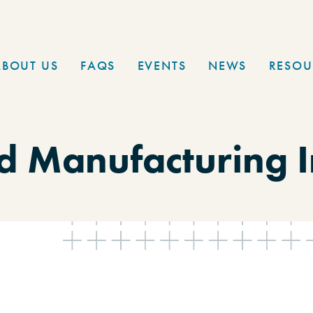
ABOUT US
FAQS
EVENTS
NEWS
RESOU
 Manufacturing I