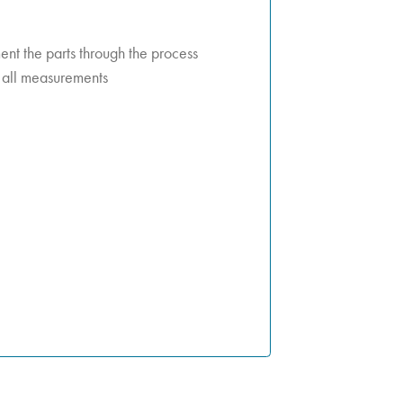
t the parts through the process
k all measurements