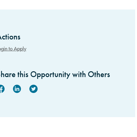
ctions
idebar Items
ogin to Apply
hare this Opportunity with Others
acebook
Linked In
Twitter