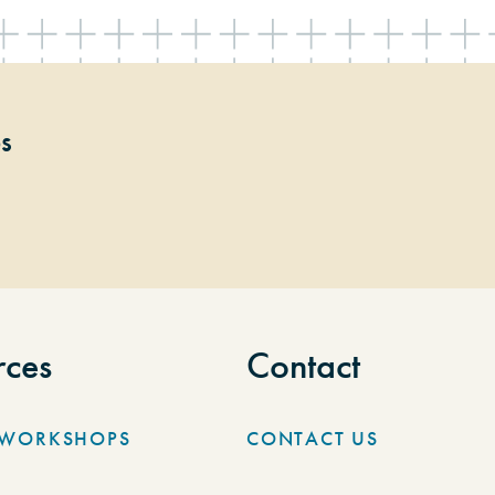
ps
rces
Contact
/WORKSHOPS
CONTACT US