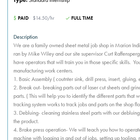
$
PAID
$14.50/hr
FULL TIME
Description
We are a family owned sheet metal job shop in Marion Indi
ran by Mike Wiley and our site supervisor Curt Raffensper
have operators that will train you in those specific skills. Yo
manufacturing work centers.
1. Basic Assembly ( coutnter sink, drill press, insert, gluing, 
2. Break out- breaking parts out of laser cut sheets and gri
parts. ( This will help you to identify the different parts tha
tracking system works to track jobs and parts on the shop flo
3. Debluing- cleaning stainless steel parts with our deblu
the product.
4. Brake press operation- We will teach you how to operate
machine with logging in and out of jobs, setting up tooling