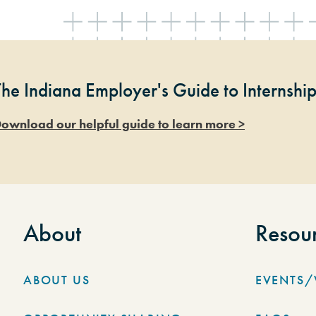
The Indiana Employer's Guide to Internshi
ownload our helpful guide to learn more >
About
Resou
ABOUT US
EVENTS