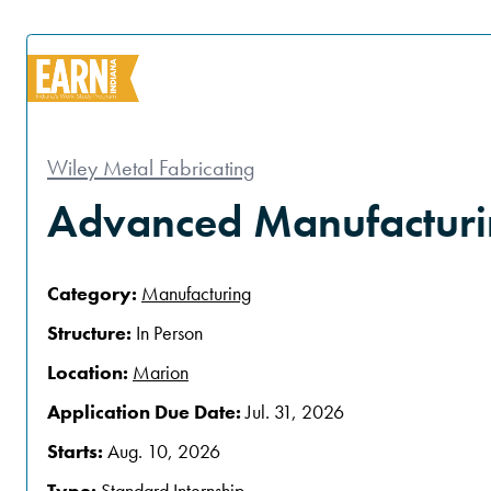
Wiley Metal Fabricating
Advanced Manufacturin
Category:
Manufacturing
Structure:
In Person
Location:
Marion
Application Due Date:
Jul. 31, 2026
Starts:
Aug. 10, 2026
Type:
Standard Internship