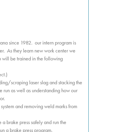
ana since 1982. our intern program is
ger. As they learn new work center we
u will be trained in the following
ect.)
nding/scraping laser slag and stacking the
t we run as well as understanding how our
or.
ing system and removing weld marks from
 a brake press safely and run the
, run a brake press program.