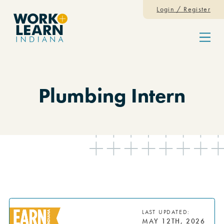
Skip to content
Login / Register
Menu
Plumbing Intern
LAST UPDATED:
MAY 12TH, 2026