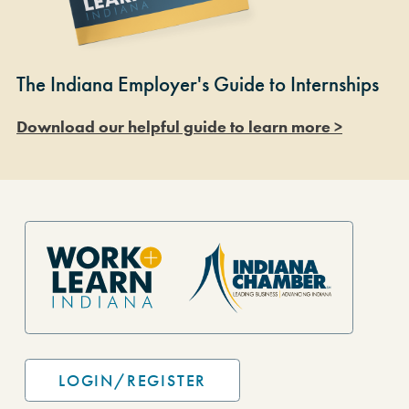
The Indiana Employer's Guide to Internships
Download our helpful guide to learn more >
Site Footer
LOGIN/REGISTER