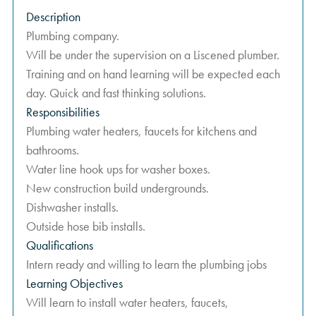
Description
Plumbing company.
Will be under the supervision on a Liscened plumber.
Training and on hand learning will be expected each
day. Quick and fast thinking solutions.
Responsibilities
Plumbing water heaters, faucets for kitchens and
bathrooms.
Water line hook ups for washer boxes.
New construction build undergrounds.
Dishwasher installs.
Outside hose bib installs.
Qualifications
Intern ready and willing to learn the plumbing jobs
Learning Objectives
Will learn to install water heaters, faucets,