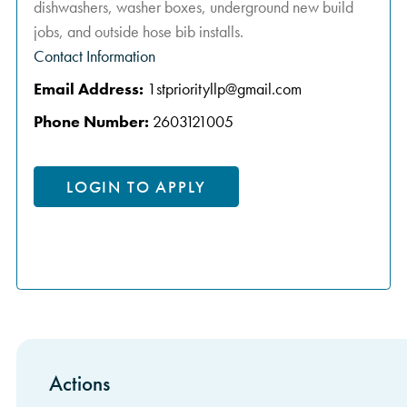
dishwashers, washer boxes, underground new build
jobs, and outside hose bib installs.
Contact Information
Email Address:
1stpriorityllp@gmail.com
Phone Number:
2603121005
LOGIN TO APPLY
Actions
Sidebar Items