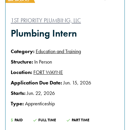
1ST PRIORITY PLUMBING, LLC
Plumbing Intern
Category:
Education and Training
Structure:
In Person
Location:
FORT WAYNE
Application Due Date:
Jun. 15, 2026
Starts:
Jun. 22, 2026
Type:
Apprenticeship
$
PAID
FULL TIME
PART TIME