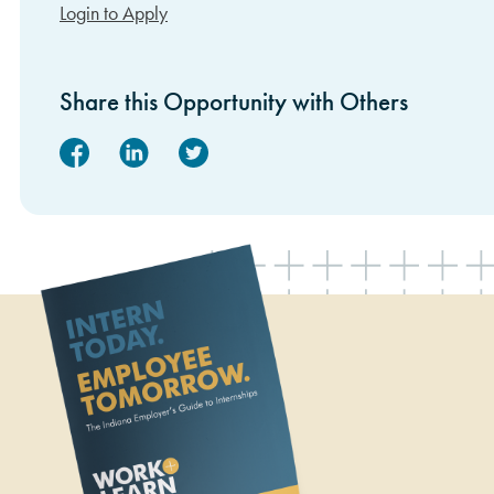
Login to Apply
Share this Opportunity with Others
Facebook
Linked In
Twitter