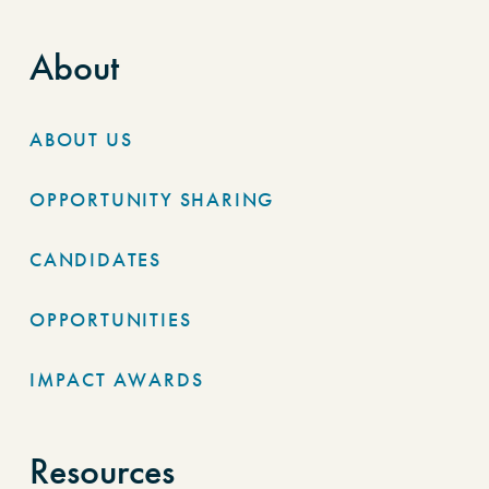
About
ABOUT US
OPPORTUNITY SHARING
CANDIDATES
OPPORTUNITIES
IMPACT AWARDS
Resources