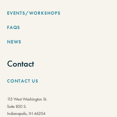
EVENTS/WORKSHOPS
FAQS
NEWS
Contact
CONTACT US
115 West Washington St.
Suite 850 S.
Indianapolis, IN 46204