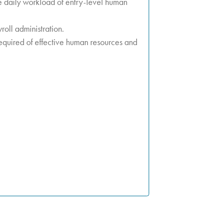
e daily workload of entry-level human
roll administration.
equired of effective human resources and