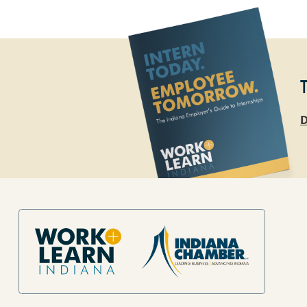
D
Site Footer