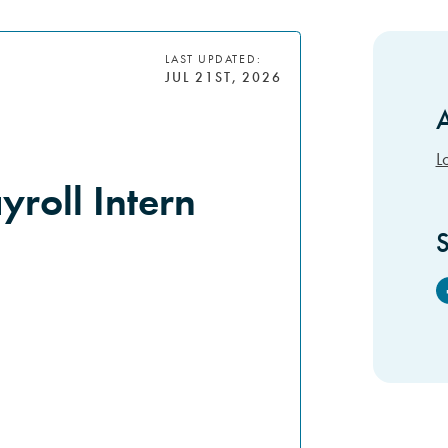
LAST UPDATED:
JUL 21ST, 2026
A
S
L
roll Intern
S
F