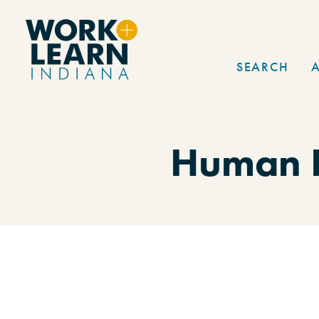
Skip to content
SEARCH
Human R