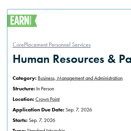
CorePlacement Personnel Services
Human Resources & Pay
Category:
Business, Management and Administration
Structure:
In Person
Location:
Crown Point
Application Due Date:
Sep. 7, 2026
Starts:
Sep. 7, 2026
Type:
Standard Internship