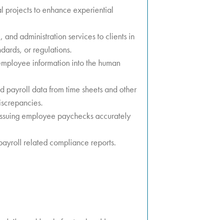
l projects to enhance experiential
and administration services to clients in
dards, or regulations.
mployee information into the human
 payroll data from time sheets and other
iscrepancies.
 issuing employee paychecks accurately
ayroll related compliance reports.