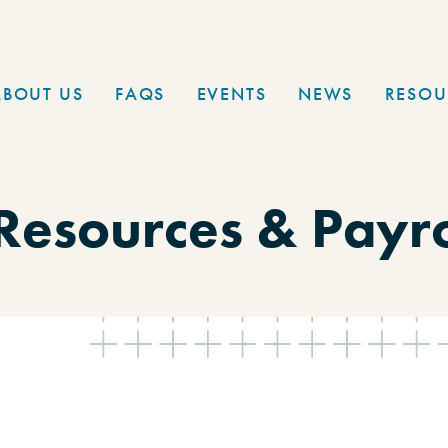
ABOUT US
FAQS
EVENTS
NEWS
RESOU
esources & Payrol