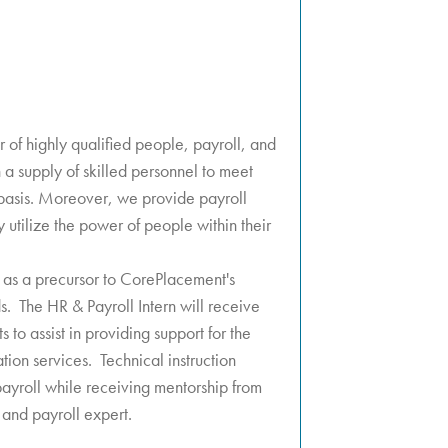
 of highly qualified people, payroll, and
h a supply of skilled personnel to meet
basis. Moreover, we provide payroll
y utilize the power of people within their
 as a precursor to CorePlacement's
ds. The HR & Payroll Intern will receive
s to assist in providing support for the
ation services. Technical instruction
ayroll while receiving mentorship from
and payroll expert.