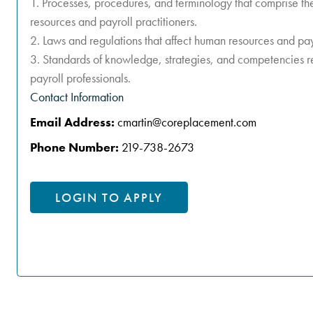
1. Processes, procedures, and terminology that comprise th
resources and payroll practitioners.
2. Laws and regulations that affect human resources and pay
3. Standards of knowledge, strategies, and competencies r
payroll professionals.
Contact Information
Email Address:
cmartin@coreplacement.com
Phone Number:
219-738-2673
LOGIN TO APPLY