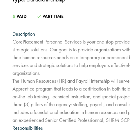
$
PAID
PART TIME
Description
CorePlacement Personnel Services is your one stop provider
strategic solutions. Our goal is to provide organizations wit
their human resources needs on a temporary or permanent 
services and strategic solutions to help employers effectivel
organizations.
The Human Resources (HR) and Payroll Internship will serve
Apprentice program that leads to a certification in both fiel
on-the job training, technical instruction, and special project
three (3) pillars of the agency: staffing, payroll, and consult
includes a foundational education in human resources and p
an experienced Senior Certified Professionnal, SHRM-SCP 
Responsibilities