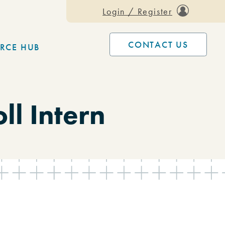
Login / Register
CONTACT US
RCE HUB
l Intern