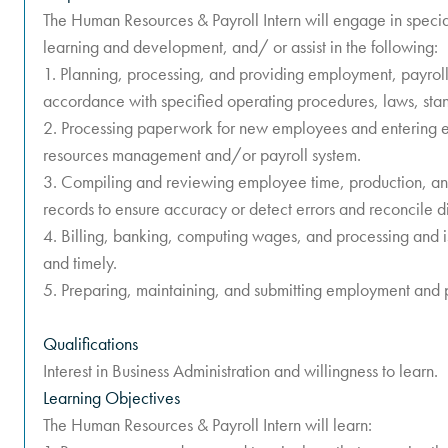
The Human Resources & Payroll Intern will engage in specia
learning and development, and/ or assist in the following:
1. Planning, processing, and providing employment, payroll, 
accordance with specified operating procedures, laws, stan
2. Processing paperwork for new employees and entering e
resources management and/or payroll system.
3. Compiling and reviewing employee time, production, and
records to ensure accuracy or detect errors and reconcile d
4. Billing, banking, computing wages, and processing and
and timely.
5. Preparing, maintaining, and submitting employment and p
Qualifications
Interest in Business Administration and willingness to learn.
Learning Objectives
The Human Resources & Payroll Intern will learn: