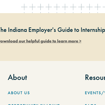
The Indiana Employer's Guide to Internshi
ownload our helpful guide to learn more >
About
Resou
ABOUT US
EVENTS