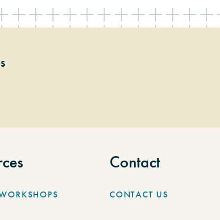
ps
rces
Contact
/WORKSHOPS
CONTACT US