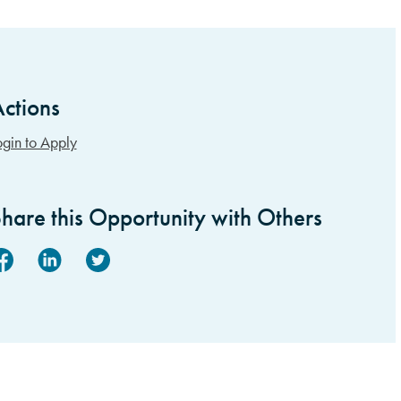
ctions
idebar Items
ogin to Apply
hare this Opportunity with Others
acebook
Linked In
Twitter