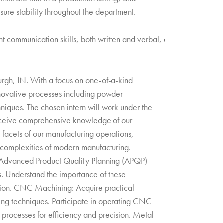
ure stability throughout the department.
nt communication skills, both written and verbal, ability to
urgh, IN. With a focus on one-of-a-kind
nnovative processes including powder
iques. The chosen intern will work under the
eceive comprehensive knowledge of our
l facets of our manufacturing operations,
 complexities of modern manufacturing.
 Advanced Product Quality Planning (APQP)
. Understand the importance of these
ction. CNC Machining: Acquire practical
g techniques. Participate in operating CNC
 processes for efficiency and precision. Metal