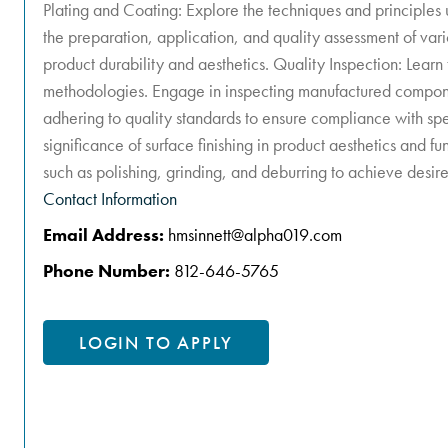
Plating and Coating: Explore the techniques and principles u
the preparation, application, and quality assessment of var
product durability and aesthetics. Quality Inspection: Learn
methodologies. Engage in inspecting manufactured compone
adhering to quality standards to ensure compliance with spe
significance of surface finishing in product aesthetics and fun
such as polishing, grinding, and deburring to achieve desire
Contact Information
Email Address:
hmsinnett@alpha019.com
Phone Number:
812-646-5765
LOGIN TO APPLY