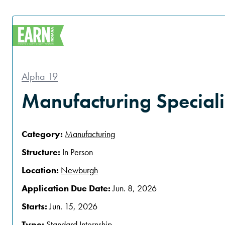
Alpha 19
Manufacturing Speciali
Category:
Manufacturing
Structure:
In Person
Location:
Newburgh
Application Due Date:
Jun. 8, 2026
Starts:
Jun. 15, 2026
Type:
Standard Internship