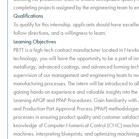
completing projects assigned by the engineering team to ens
Qualifications
To qualify for this internship, applicants should have excelle
follow directions, and a willingness to learn.
Learning Objectives
PBTT is a high-tech contract manufacturer located in Newb
technology, you will have the opportunity to be a part of i
metallurgy, advanced coatings, and advanced forming techn
supervision of our management and engineering team to r
manufacturing processes. The intern will be introduced to al
gaining hands-on experience and valuable insights into the
Learning APQP and PPAP Procedures: Gain familiarity with
and Production Part Approval Process (PPAP) methodologies
processes in ensuring product quality and customer satisfa
knowledge of Computer Numerical Control (CNC) machinin
machines, interpreting blueprints, and optimizing machining