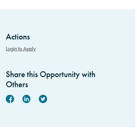
Actions
Sidebar Items
Login to Apply
Share this Opportunity with
Others
Facebook
Linked In
Twitter