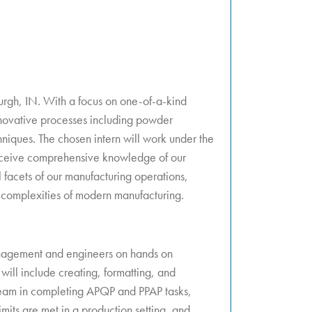
urgh, IN. With a focus on one-of-a-kind
innovative processes including powder
iques. The chosen intern will work under the
eceive comprehensive knowledge of our
l facets of our manufacturing operations,
 complexities of modern manufacturing.
anagement and engineers on hands on
ill include creating, formatting, and
 team in completing APQP and PPAP tasks,
imits are met in a production setting, and