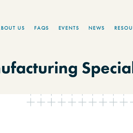
ABOUT US
FAQS
EVENTS
NEWS
RESOU
facturing Special