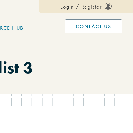
Login / Register
CONTACT US
RCE HUB
ist 3