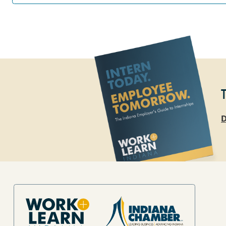
D
Site Footer