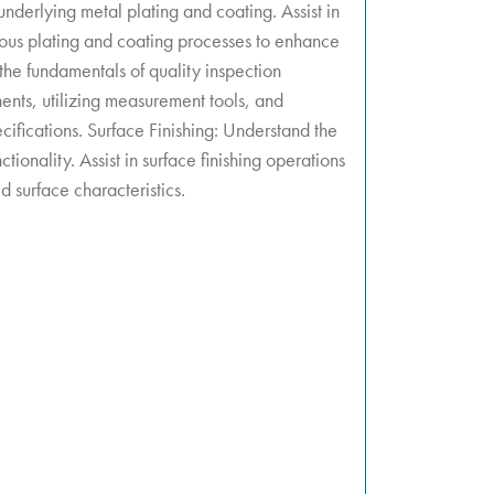
nderlying metal plating and coating. Assist in
ious plating and coating processes to enhance
 the fundamentals of quality inspection
nts, utilizing measurement tools, and
cifications. Surface Finishing: Understand the
ctionality. Assist in surface finishing operations
d surface characteristics.