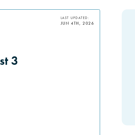
LAST UPDATED:
JUN 4TH, 2026
st 3