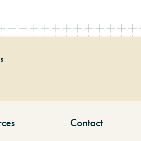
ps
rces
Contact