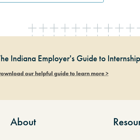
The Indiana Employer's Guide to Internshi
ownload our helpful guide to learn more >
About
Resou