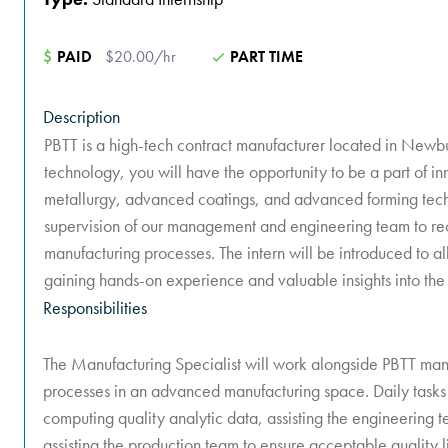
$
PAID
$20.00/hr
PART TIME
Description
PBTT is a high-tech contract manufacturer located in Newb
technology, you will have the opportunity to be a part of 
metallurgy, advanced coatings, and advanced forming techn
supervision of our management and engineering team to r
manufacturing processes. The intern will be introduced to al
gaining hands-on experience and valuable insights into the
Responsibilities
The Manufacturing Specialist will work alongside PBTT m
processes in an advanced manufacturing space. Daily tasks w
computing quality analytic data, assisting the engineering
assisting the production team to ensure acceptable quality l