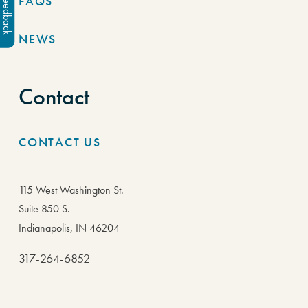
FAQS
Feedback
NEWS
Contact
CONTACT US
115 West Washington St.
Suite 850 S.
Indianapolis, IN 46204
317-264-6852