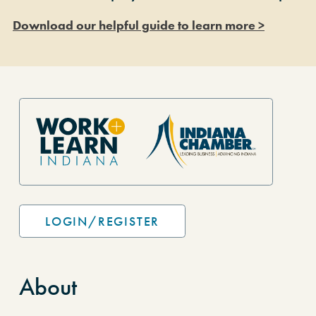
Download our helpful guide to learn more >
Site Footer
LOGIN/REGISTER
About