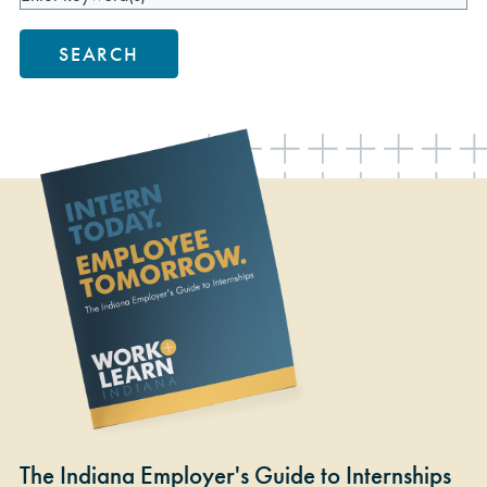
SEARCH
The Indiana Employer's Guide to Internships