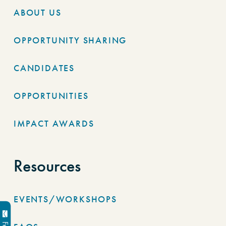
ABOUT US
OPPORTUNITY SHARING
CANDIDATES
OPPORTUNITIES
IMPACT AWARDS
Resources
EVENTS/WORKSHOPS