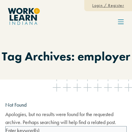
Skip to content
Login / Register
Menu
Tag Archives: employer
Not Found
Apologies, but no results were found for the requested
archive. Perhaps searching will help find a related post.