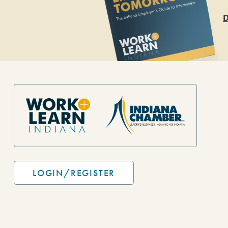
D
Site Footer
LOGIN/REGISTER