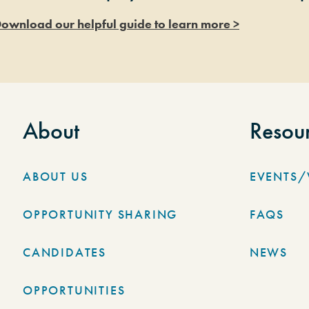
ownload our helpful guide to learn more >
About
Resou
ABOUT US
EVENTS
OPPORTUNITY SHARING
FAQS
CANDIDATES
NEWS
OPPORTUNITIES