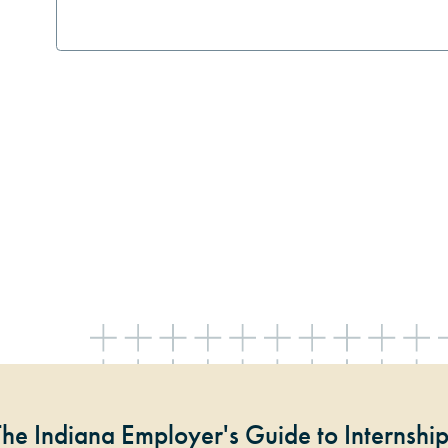
The Indiana Employer's Guide to Internshi