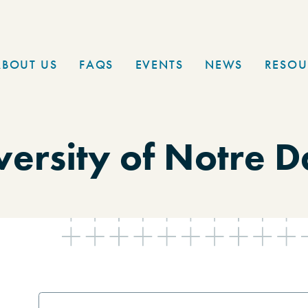
ABOUT US
FAQS
EVENTS
NEWS
RESOU
versity of Notre 