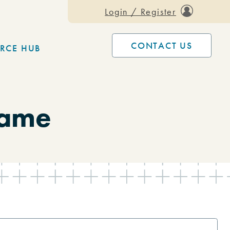
Login / Register
CONTACT US
RCE HUB
Dame