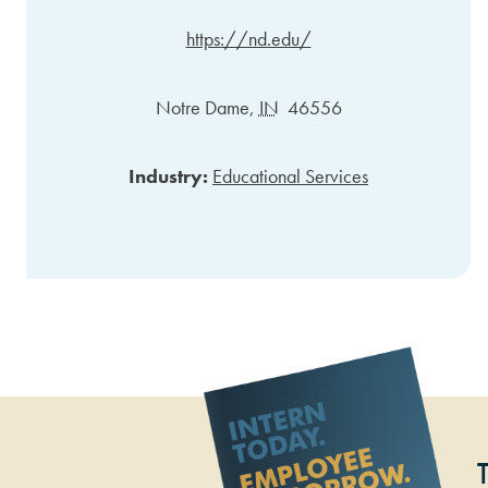
https://nd.edu/
Notre Dame
,
IN
46556
Industry:
Educational Services