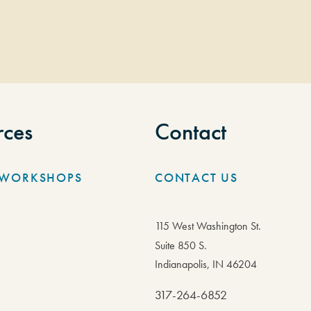
rces
Contact
/WORKSHOPS
CONTACT US
115 West Washington St.
Suite 850 S.
Indianapolis, IN 46204
317-264-6852