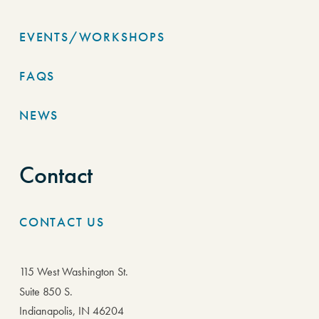
EVENTS/WORKSHOPS
FAQS
NEWS
Contact
CONTACT US
115 West Washington St.
Suite 850 S.
Indianapolis, IN 46204