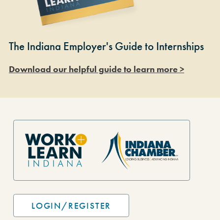
The Indiana Employer's Guide to Internships
Download our helpful guide to learn more >
Site Footer
LOGIN/REGISTER