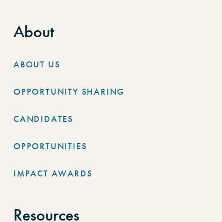
About
ABOUT US
OPPORTUNITY SHARING
CANDIDATES
OPPORTUNITIES
IMPACT AWARDS
Resources