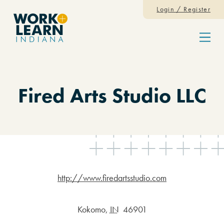
Skip to content
Login / Register
Menu
Fired Arts Studio LLC
http://www.firedartsstudio.com
Kokomo
,
IN
46901