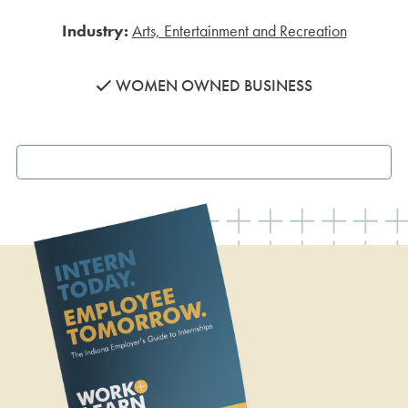
Industry:
Arts, Entertainment and Recreation
WOMEN OWNED BUSINESS