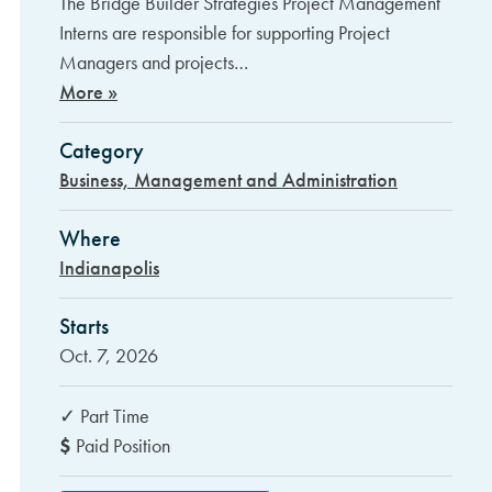
The Bridge Builder Strategies Project Management
Interns are responsible for supporting Project
Managers and projects…
More »
Category
Business, Management and Administration
Where
Indianapolis
Starts
Oct. 7, 2026
✓
Part Time
$
Paid Position