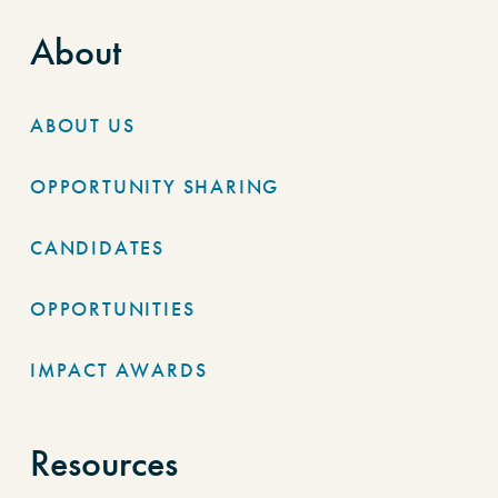
About
ABOUT US
OPPORTUNITY SHARING
CANDIDATES
OPPORTUNITIES
IMPACT AWARDS
Resources