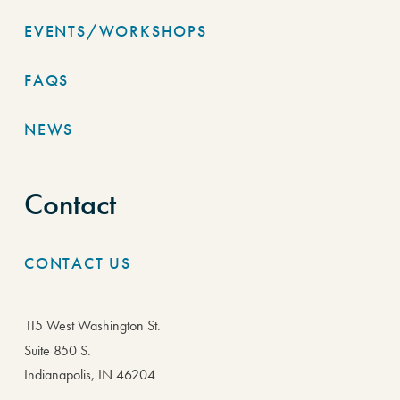
EVENTS/WORKSHOPS
FAQS
NEWS
Contact
CONTACT US
115 West Washington St.
Suite 850 S.
Indianapolis, IN 46204