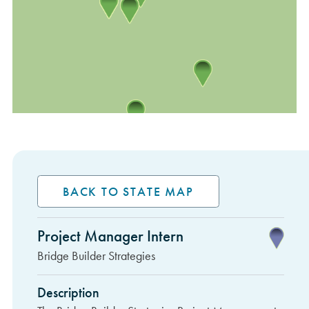
BACK TO STATE MAP
Project Manager Intern
Sidebar Items
Bridge Builder Strategies
Description