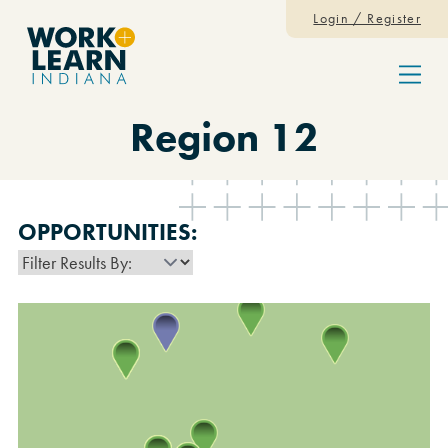
Skip to content
Login / Register
Menu
Region 12
OPPORTUNITIES: