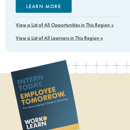
LEARN MORE
View a List of All Opportunities in This Region »
View a List of All Learners in This Region »