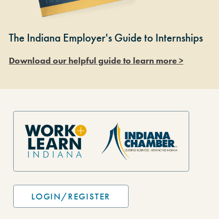
The Indiana Employer's Guide to Internships
Download our helpful guide to learn more >
Site Footer
LOGIN/REGISTER