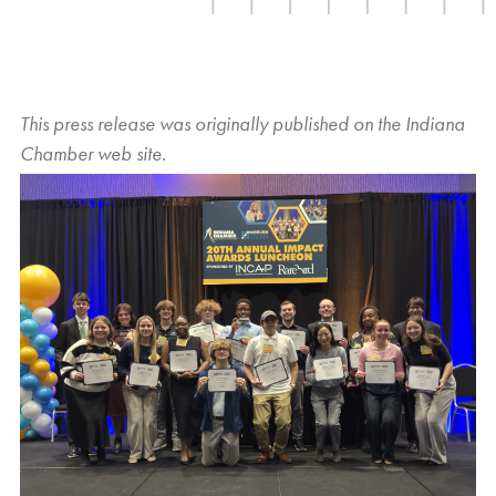
This press release was originally published on the
Indiana
Chamber
web site.