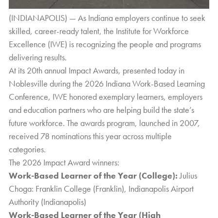
(INDIANAPOLIS) — As Indiana employers continue to seek
skilled, career-ready talent, the
Institute for Workforce
Excellence (IWE)
is recognizing the people and programs
delivering results.
At its 20th annual Impact Awards, presented today in
Noblesville during the 2026 Indiana Work-Based Learning
Conference, IWE honored exemplary learners, employers
and education partners who are helping build the state’s
future workforce. The awards program, launched in 2007,
received 78 nominations this year across multiple
categories.
The 2026 Impact Award winners:
Work-Based Learner of the Year (College):
Julius
Choga: Franklin College (Franklin), Indianapolis Airport
Authority (Indianapolis)
Work-Based Learner of the Year (High