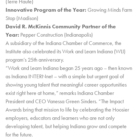
(Terre Haute)
Innovative Program of the Year:
Growing Minds Farm
Stop (Madison)
David R. McKinnis Community Partner of the
Year:
Pepper Construction (Indianapolis)
A subsidiary of the
Indiana Chamber of Commerce
, the
Institute also celebrated its Work and Learn Indiana (WLI)
program’s 25th anniversary.
“Work and Learn Indiana began 25 years ago – then known
as Indiana INTERNnet – with a simple but urgent goal of
showing young talent that meaningful career opportunities
exist right here at home,” remarks Indiana Chamber
President and CEO Vanessa Green Sinders. “The Impact
Awards bring that mission to life by celebrating the Hoosier
employers, educators and learners who are not only
developing talent, but helping Indiana grow and compete
for the future.