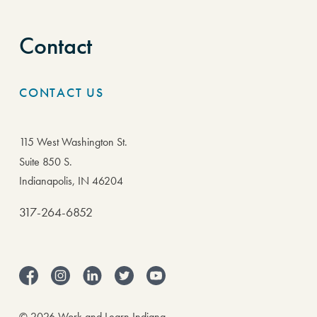
Contact
CONTACT US
115 West Washington St.
Suite 850 S.
Indianapolis, IN 46204
317-264-6852
Facebook
Instagram
LinkedIn
X
YouTube
© 2026 Work and Learn Indiana