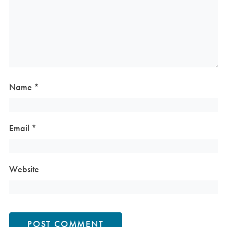
Name
*
Email
*
Website