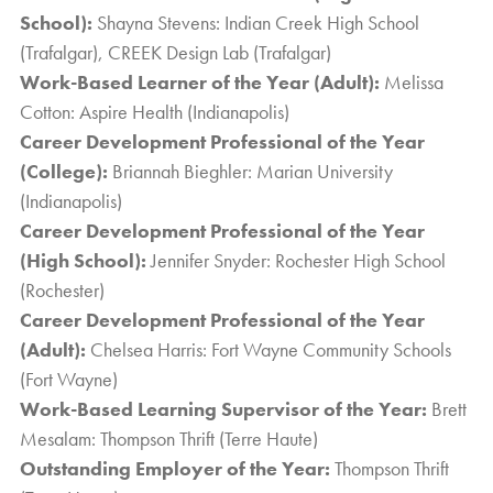
School):
Shayna Stevens: Indian Creek High School
(Trafalgar), CREEK Design Lab (Trafalgar)
Work-Based Learner of the Year (Adult):
Melissa
Cotton: Aspire Health (Indianapolis)
Career Development Professional of the Year
(College):
Briannah Bieghler: Marian University
(Indianapolis)
Career Development Professional of the Year
(High School):
Jennifer Snyder: Rochester High School
(Rochester)
Career Development Professional of the Year
(Adult):
Chelsea Harris: Fort Wayne Community Schools
(Fort Wayne)
Work-Based Learning Supervisor of the Year:
Brett
Mesalam: Thompson Thrift (Terre Haute)
Outstanding Employer of the Year:
Thompson Thrift