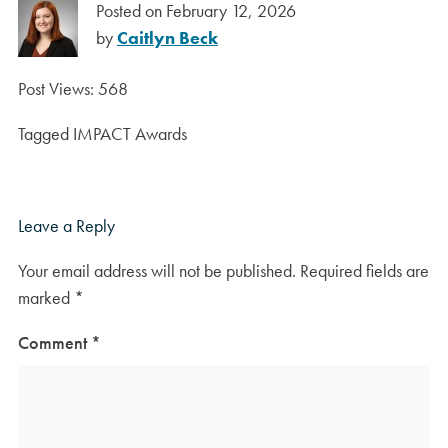
Posted on
February 12, 2026
by
Caitlyn Beck
Post Views:
568
Tagged
IMPACT Awards
Leave a Reply
Your email address will not be published.
Required fields are
marked
*
Comment
*