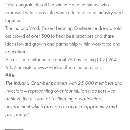
“We congratulate all the winners and nominees who
represent what’s possible when education and industry work
together.”
The Indiana Work-Based Learning Conference drew a sold-
out crowd of over 500 to hear best practices and share
ideas toward growth and partnership within workforce and
education.
Access more information about WLI by calling (317) 264-
6852 or visiting
www.workandlearnindiana.com
.
###
The Indiana Chamber partners with 25,000 members and
investors – representing over four million Hoosiers – to
achieve the mission of “cultivating a world-class
environment which provides economic opportunity and
prosperity.”