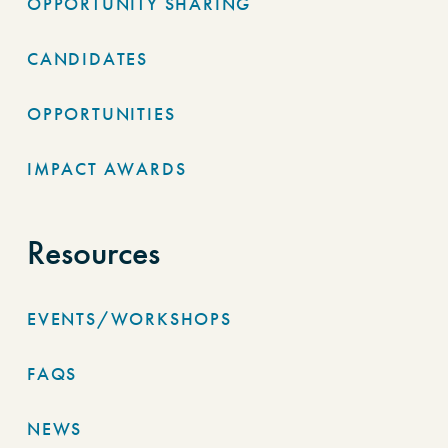
OPPORTUNITY SHARING
CANDIDATES
OPPORTUNITIES
IMPACT AWARDS
Resources
EVENTS/WORKSHOPS
FAQS
NEWS