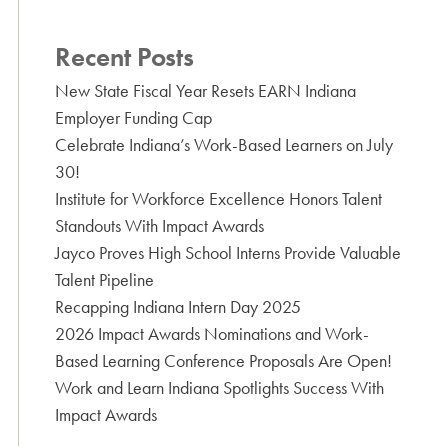
Recent Posts
New State Fiscal Year Resets EARN Indiana
Employer Funding Cap
Celebrate Indiana’s Work-Based Learners on July
30!
Institute for Workforce Excellence Honors Talent
Standouts With Impact Awards
Jayco Proves High School Interns Provide Valuable
Talent Pipeline
Recapping Indiana Intern Day 2025
2026 Impact Awards Nominations and Work-
Based Learning Conference Proposals Are Open!
Work and Learn Indiana Spotlights Success With
Impact Awards