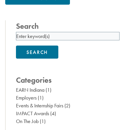
Search
SEARCH
Categories
EARN Indiana
(1)
Employers
(1)
Events & Internship Fairs
(2)
IMPACT Awards
(4)
On The Job
(1)