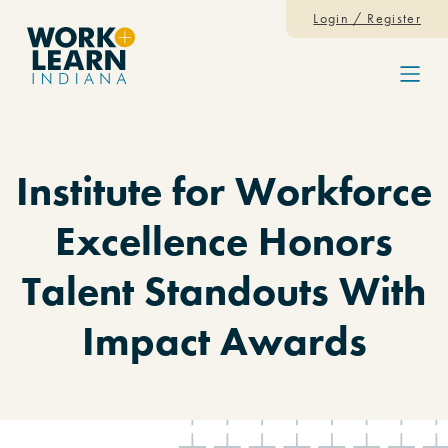
Skip to content
Login / Register
Menu
Institute for Workforce
Excellence Honors
Talent Standouts With
Impact Awards