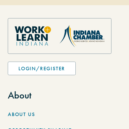
Site Footer
LOGIN/REGISTER
About
ABOUT US