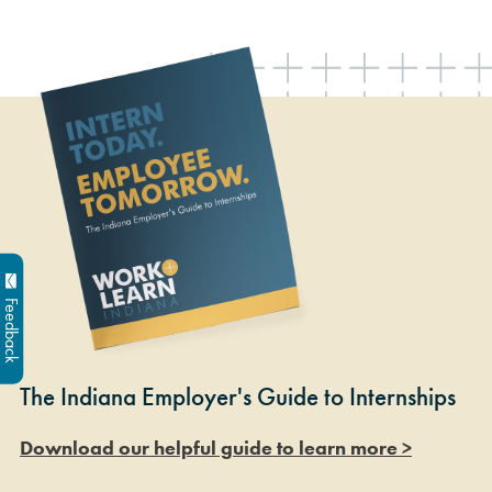
Feedback
The Indiana Employer's Guide to Internships
Download our helpful guide to learn more >