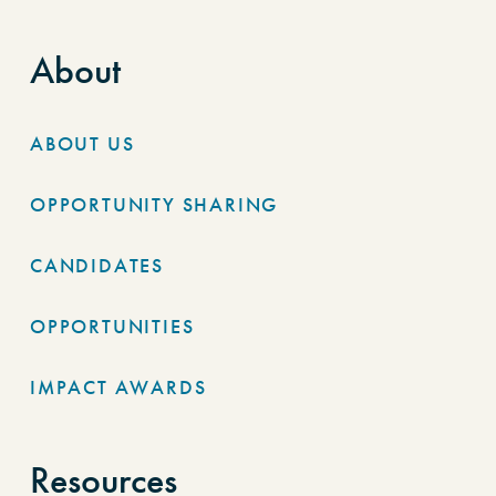
About
ABOUT US
OPPORTUNITY SHARING
CANDIDATES
OPPORTUNITIES
IMPACT AWARDS
Resources