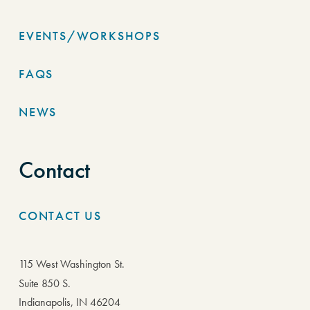
EVENTS/WORKSHOPS
FAQS
NEWS
Contact
CONTACT US
115 West Washington St.
Suite 850 S.
Indianapolis, IN 46204