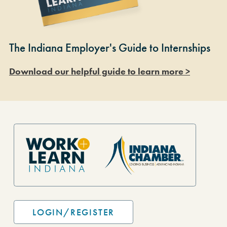
The Indiana Employer's Guide to Internships
Download our helpful guide to learn more >
Site Footer
LOGIN/REGISTER