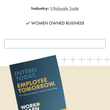
Industry:
Wholesale Trade
WOMEN OWNED BUSINESS