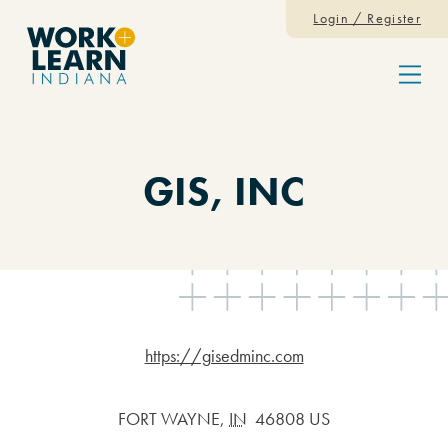
Skip to content
Login / Register
Menu
GIS, INC
https://gisedminc.com
FORT WAYNE
,
IN
46808 US