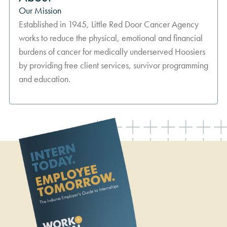
Our Mission
Established in 1945, Little Red Door Cancer Agency
works to reduce the physical, emotional and financial
burdens of cancer for medically underserved Hoosiers
by providing free client services, survivor programming
and education.