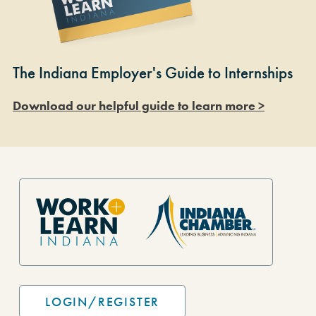
The Indiana Employer's Guide to Internships
Download our helpful guide to learn more >
Site Footer
LOGIN/REGISTER