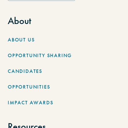
About
ABOUT US
OPPORTUNITY SHARING
CANDIDATES
OPPORTUNITIES
IMPACT AWARDS
Resources