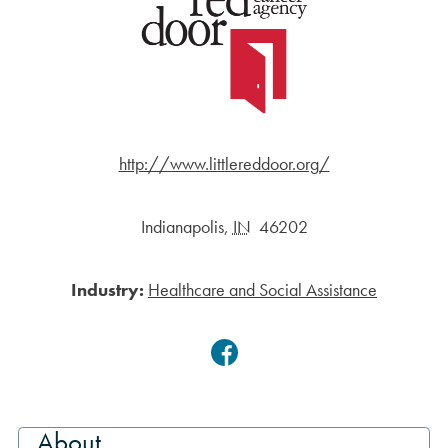
http://www.littlereddoor.org/
Indianapolis
,
IN
46202
Industry:
Healthcare and Social Assistance
Facebook
About