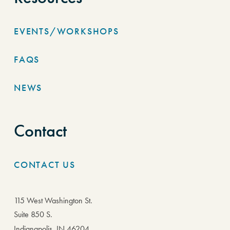
EVENTS/WORKSHOPS
FAQS
NEWS
Contact
CONTACT US
115 West Washington St.
Suite 850 S.
Indianapolis, IN 46204