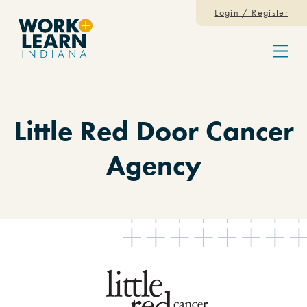
Skip to content
Login / Register
Menu
Little Red Door Cancer
Agency